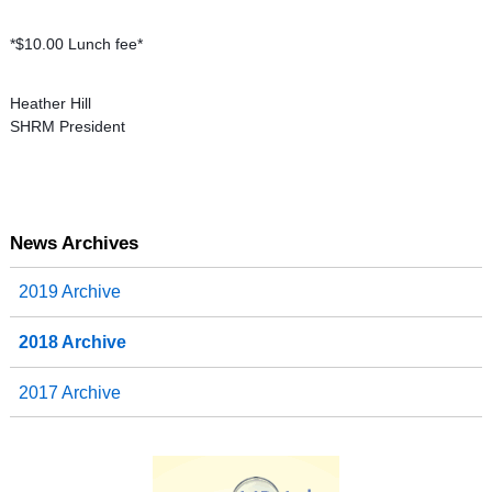
*$10.00 Lunch fee*
Heather Hill
SHRM President
News Archives
2019 Archive
2018 Archive
2017 Archive