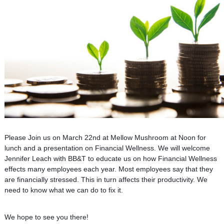
Please Join us on March 22nd at Mellow Mushroom at Noon for
lunch and a presentation on Financial Wellness. We will welcome
Jennifer Leach with BB&T to educate us on how Financial Wellness
effects many employees each year. Most employees say that they
are financially stressed. This in turn affects their productivity. We
need to know what we can do to fix it.
We hope to see you there!