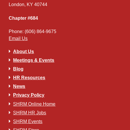
London, KY 40744
Chapter #684
Phone: (606) 864-9675
Email Us
About Us
Meetings & Events
Blog
HR Resources
News
Privacy Policy
SHRM Online Home
SHRM HR Jobs
SHRM Events