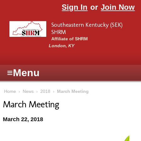
Skip to main content
Sign In
or
Join Now
Southeastern Kentucky (SEK)
SHRM
Affiliate of SHRM
London, KY
≡
Menu
Home
›
News
›
2018
›
March Meeting
March Meeting
March 22, 2018