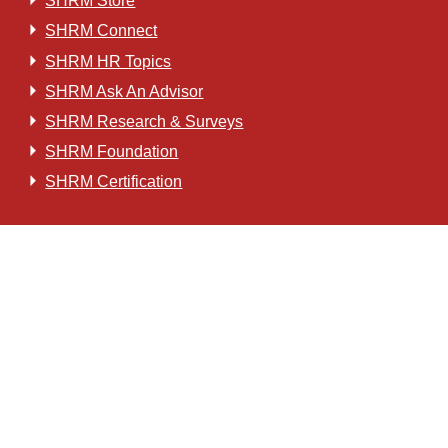
SHRM Store
SHRM Connect
SHRM HR Topics
SHRM Ask An Advisor
SHRM Research & Surveys
SHRM Foundation
SHRM Certification