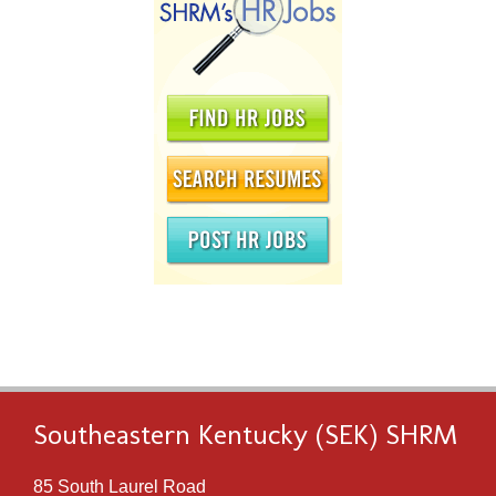
Southeastern Kentucky (SEK) SHRM
85 South Laurel Road