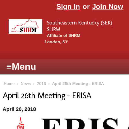
Skip to main content
Sign In
or
Join Now
Southeastern Kentucky (SEK)
SHRM
Affiliate of SHRM
London, KY
≡
Menu
Home
›
News
›
2018
›
April 26th Meeting - ERISA
April 26th Meeting - ERISA
April 26, 2018