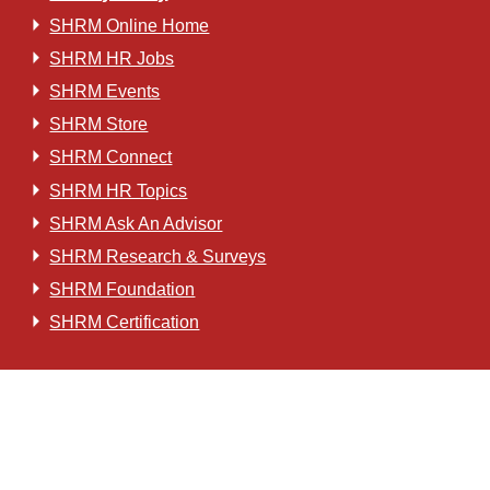
SHRM Online Home
SHRM HR Jobs
SHRM Events
SHRM Store
SHRM Connect
SHRM HR Topics
SHRM Ask An Advisor
SHRM Research & Surveys
SHRM Foundation
SHRM Certification