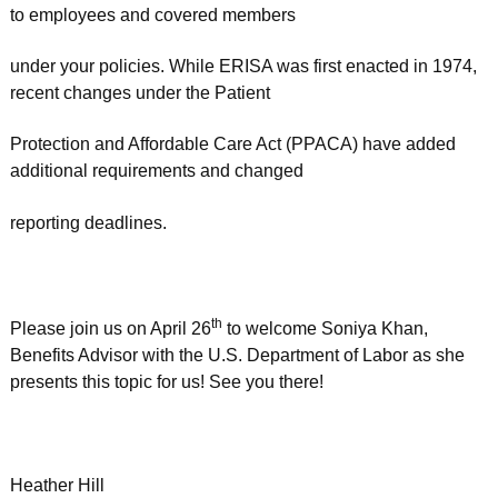
to employees and covered members
under your policies. While ERISA was first enacted in 1974,
recent changes under the Patient
Protection and Affordable Care Act (PPACA) have added
additional requirements and changed
reporting deadlines.
th
Please join us on April 26
to welcome Soniya Khan,
Benefits Advisor with the U.S. Department of Labor as she
presents this topic for us! See you there!
Heather Hill