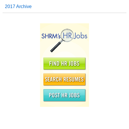
2017 Archive