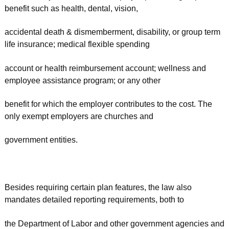
benefit such as health, dental, vision,
accidental death & dismemberment, disability, or group term
life insurance; medical flexible spending
account or health reimbursement account; wellness and
employee assistance program; or any other
benefit for which the employer contributes to the cost. The
only exempt employers are churches and
government entities.
Besides requiring certain plan features, the law also
mandates detailed reporting requirements, both to
the Department of Labor and other government agencies and