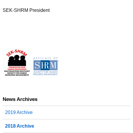
SEK-SHRM President
News Archives
2019 Archive
2018 Archive