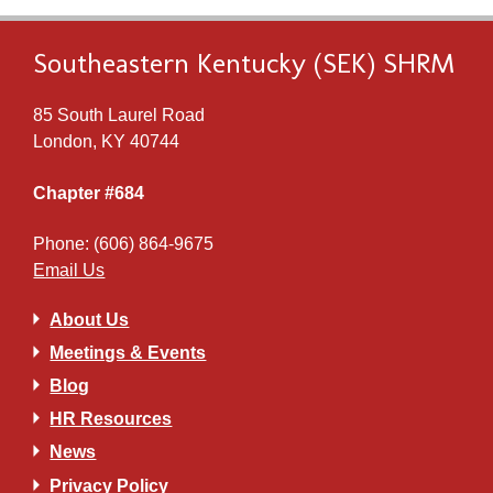
Southeastern Kentucky (SEK) SHRM
85 South Laurel Road
London, KY 40744
Chapter #684
Phone: (606) 864-9675
Email Us
About Us
Meetings & Events
Blog
HR Resources
News
Privacy Policy