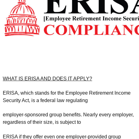
WHAT IS ERISA AND DOES IT APPLY?
ERISA, which stands for the Employee Retirement Income
Security Act, is a federal law regulating
employer-sponsored group benefits. Nearly every employer,
regardless of their size, is subject to
ERISA if they offer even one employer-provided group