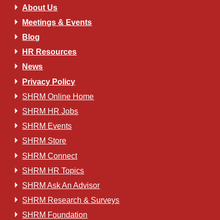
About Us
Meetings & Events
Blog
HR Resources
News
Privacy Policy
SHRM Online Home
SHRM HR Jobs
SHRM Events
SHRM Store
SHRM Connect
SHRM HR Topics
SHRM Ask An Advisor
SHRM Research & Surveys
SHRM Foundation