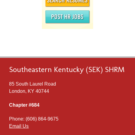
Southeastern Kentucky (SEK) SHRM
85 South Laurel Road
London, KY 40744
Chapter #684
Phone: (606) 864-9675
Email Us