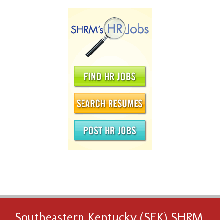
Southeastern Kentucky (SEK) SHRM