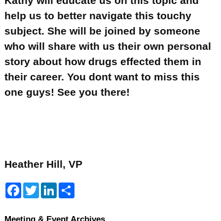
Kathy will educate us on this topic and
help us to better navigate this touchy
subject. She will be joined by someone
who will share with us their own personal
story about how drugs effected them in
their career. You dont want to miss this
one guys! See you there!
Heather Hill, VP
F
T
L
S
a
w
i
h
c
i
n
a
e
t
k
r
b
t
e
e
Meeting & Event Archives