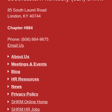
85 South Laurel Road
London, KY 40744
Chapter #684
Phone: (606) 864-9675
Email Us
About Us
Meetings & Events
Blog
HR Resources
News
Privacy Policy
SHRM Online Home
SHRM HR Jobs