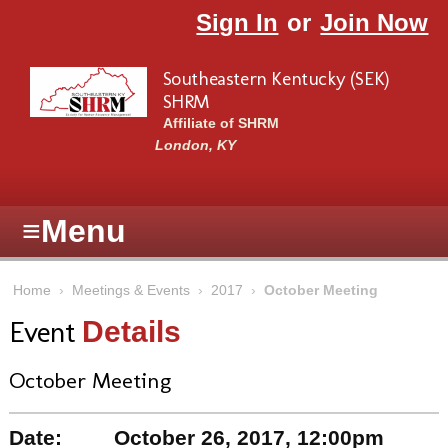
Skip to main content
Sign In
or
Join Now
Southeastern Kentucky (SEK)
SHRM
Affiliate of SHRM
London, KY
≡
Menu
Home
›
Meetings & Events
›
2017
›
October Meeting
Event
Details
October Meeting
Date:
October 26, 2017, 12:00pm