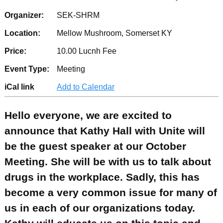
Organizer:
SEK-SHRM
Location:
Mellow Mushroom, Somerset KY
Price:
10.00 Lucnh Fee
Event Type:
Meeting
iCal link
Add to Calendar
Hello everyone, we are excited to
announce that Kathy Hall with Unite will
be the guest speaker at our October
Meeting. She will be with us to talk about
drugs in the workplace. Sadly, this has
become a very common issue for many of
us in each of our organizations today.