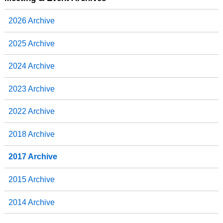
o
e
d
o
r
I
2026 Archive
k
n
2025 Archive
2024 Archive
2023 Archive
2022 Archive
2018 Archive
2017 Archive
2015 Archive
2014 Archive