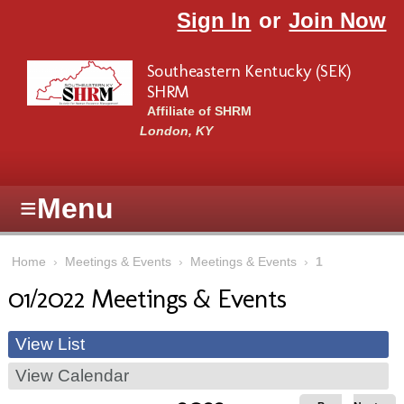
Skip to main content
Sign In
or
Join Now
Southeastern Kentucky (SEK)
SHRM
Affiliate of SHRM
London, KY
≡
Menu
Home
›
Meetings & Events
›
Meetings & Events
›
1
01/2022 Meetings & Events
View List
View Calendar