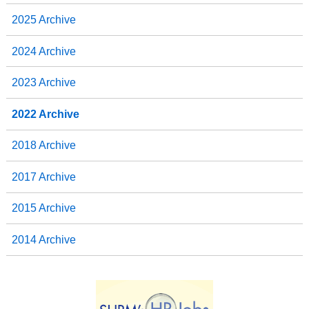
2025 Archive
2024 Archive
2023 Archive
2022 Archive
2018 Archive
2017 Archive
2015 Archive
2014 Archive