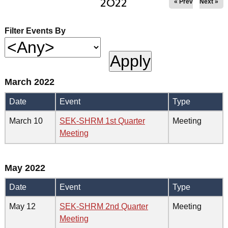
2022
« Prev
Next »
Filter Events By
March 2022
Date
Event
Type
March 10
SEK-SHRM 1st Quarter
Meeting
Meeting
May 2022
Date
Event
Type
May 12
SEK-SHRM 2nd Quarter
Meeting
Meeting