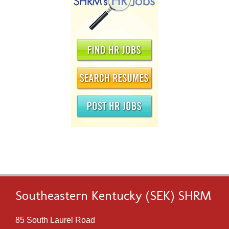
Southeastern Kentucky (SEK) SHRM
85 South Laurel Road