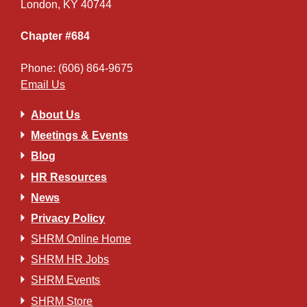
London, KY 40744
Chapter #684
Phone: (606) 864-9675
Email Us
About Us
Meetings & Events
Blog
HR Resources
News
Privacy Policy
SHRM Online Home
SHRM HR Jobs
SHRM Events
SHRM Store