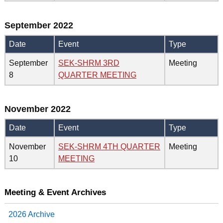
September 2022
Date
Event
Type
September
SEK-SHRM 3RD
Meeting
8
QUARTER MEETING
November 2022
Date
Event
Type
November
SEK-SHRM 4TH QUARTER
Meeting
10
MEETING
Meeting & Event Archives
2026 Archive