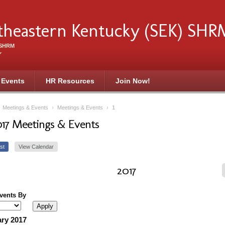
theastern Kentucky (SEK) SHR
f SHRM
Y
 Events
HR Resources
Join Now!
›
Meetings & Events
›
Meetings & Events
›
1
017 Meetings & Events
st
View Calendar
2017
Events By
ry 2017