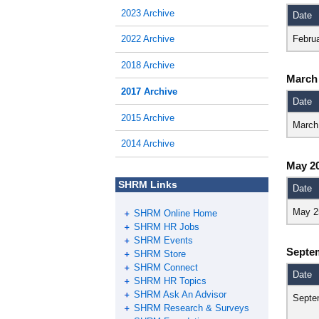
2023 Archive
Date
Febru
2022 Archive
2018 Archive
March
2017 Archive
Date
2015 Archive
March
2014 Archive
May 2
SHRM Links
Date
May 2
SHRM Online Home
SHRM HR Jobs
SHRM Events
Septe
SHRM Store
SHRM Connect
Date
SHRM HR Topics
SHRM Ask An Advisor
Septe
SHRM Research & Surveys