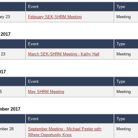
Event
Type
ary 23
February SEK-SHRM Meeting
Meeting
 2017
Event
Type
 23
March SEK-SHRM Meeting - Kathy Hall
Meeting
017
Event
Type
5
May SHRM Meeting
Meeting
mber 2017
Event
Type
mber 28
September Meeting - Michael Peeler with
Meeting
Where Opportunity Knox