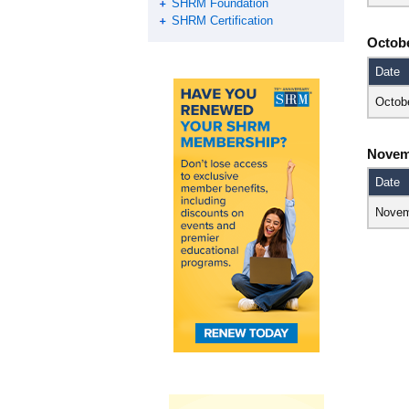
SHRM Foundation
SHRM Certification
Octob
Date
Octob
Novem
Date
Novem