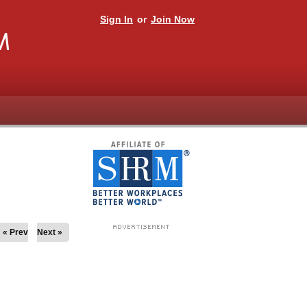
Sign In
or
Join Now
M
« Prev
Next »