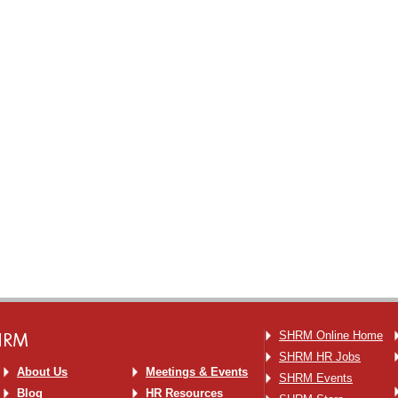
SHRM
SHRM Online Home
SHRM HR Jobs
About Us
Meetings & Events
SHRM Events
Blog
HR Resources