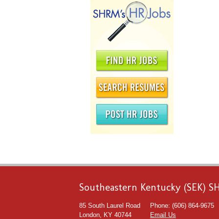
Southeastern Kentucky (SEK) 
85 South Laurel Road
Phone: (606) 864-9675
London, KY 40744
Email Us