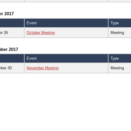
er 2017
Event
Type
er 26
October Meeting
Meeting
ber 2017
Event
Type
ber 30
November Meeting
Meeting