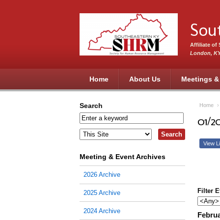
Skip to main content
Sou
Affiliate o
London, K
Home
About Us
Meetings &
Search
Home
01/2
View Li
Meeting & Event Archives
2026 Archive
Filter 
2025 Archive
2024 Archive
Februa