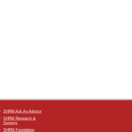
SHRM Ask An Advisor
SHRM Research &
Surveys
SHRM Foundation