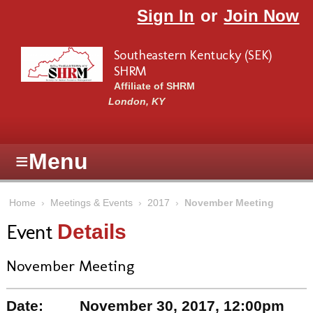
Skip to main content
Sign In
or
Join Now
Southeastern Kentucky (SEK)
SHRM
Affiliate of SHRM
London, KY
≡
Menu
Home
›
Meetings & Events
›
2017
›
November Meeting
Event
Details
November Meeting
Date:
November 30, 2017, 12:00pm