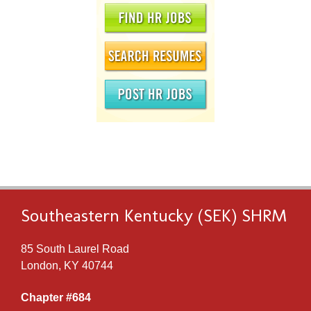
Southeastern Kentucky (SEK) SHRM
85 South Laurel Road
London, KY 40744
Chapter #684