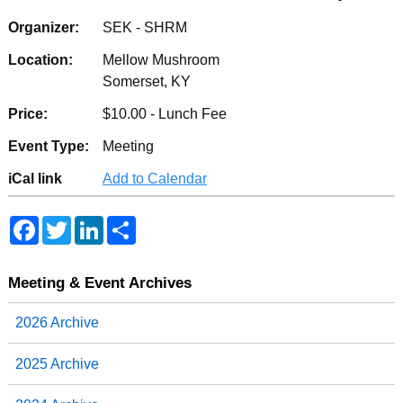
Organizer:
SEK - SHRM
Location:
Mellow Mushroom
Somerset, KY
Price:
$10.00 - Lunch Fee
Event Type:
Meeting
iCal link
Add to Calendar
F
T
L
S
a
w
i
h
c
i
n
a
e
t
k
r
b
t
e
e
Meeting & Event Archives
o
e
d
o
r
I
2026 Archive
k
n
2025 Archive