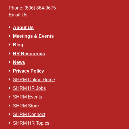
Phone: (606) 864-9675
Email Us
About Us
Meetings & Events
Blog
HR Resources
News
Privacy Policy
SHRM Online Home
SHRM HR Jobs
SHRM Events
SHRM Store
SHRM Connect
SHRM HR Topics