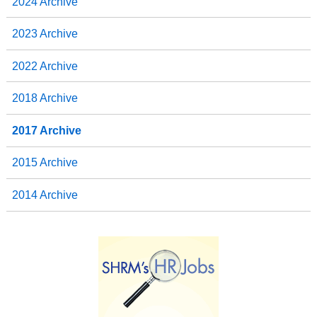
2024 Archive
2023 Archive
2022 Archive
2018 Archive
2017 Archive
2015 Archive
2014 Archive