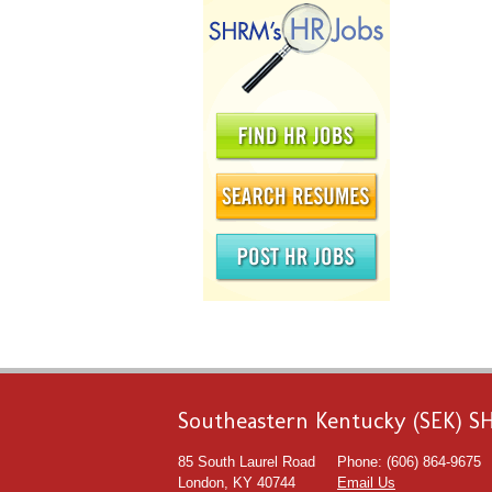
Southeastern Kentucky (SEK) 
85 South Laurel Road
Phone: (606) 864-9675
London, KY 40744
Email Us