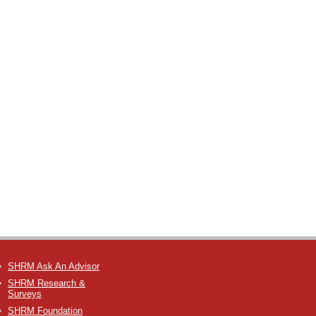
SHRM Ask An Advisor
SHRM Research &
Surveys
SHRM Foundation