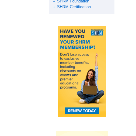
SHRM Foundation
SHRM Certification