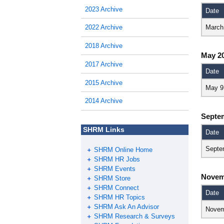
2023 Archive
Date
March
2022 Archive
2018 Archive
May 2
2017 Archive
Date
2015 Archive
May 9
2014 Archive
Septe
SHRM Links
Date
Septe
SHRM Online Home
SHRM HR Jobs
SHRM Events
Novem
SHRM Store
SHRM Connect
Date
SHRM HR Topics
SHRM Ask An Advisor
Novem
SHRM Research & Surveys