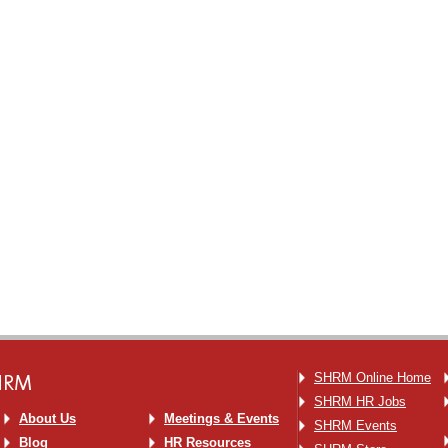
SHRM
SHRM Online Home
SHRM HR Jobs
About Us
Meetings & Events
SHRM Events
Blog
HR Resources