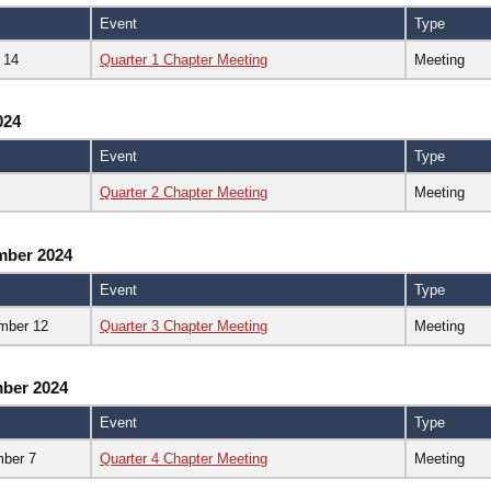
Event
Type
 14
Quarter 1 Chapter Meeting
Meeting
024
Event
Type
Quarter 2 Chapter Meeting
Meeting
mber 2024
Event
Type
mber 12
Quarter 3 Chapter Meeting
Meeting
ber 2024
Event
Type
ber 7
Quarter 4 Chapter Meeting
Meeting