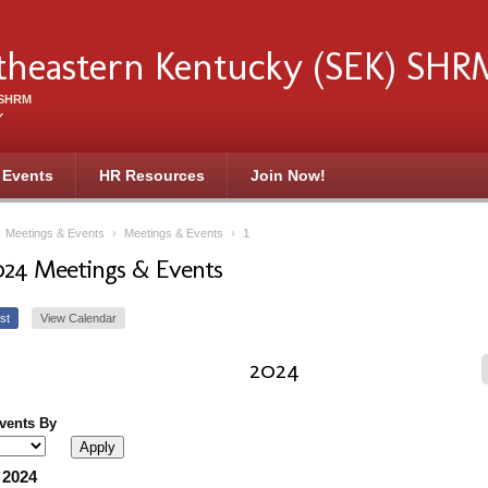
theastern Kentucky (SEK) SHR
f SHRM
Y
 Events
HR Resources
Join Now!
›
Meetings & Events
›
Meetings & Events
›
1
024 Meetings & Events
st
View Calendar
2024
Events By
 2024