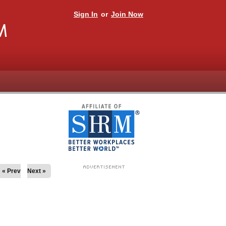
Sign In
or
Join Now
M
« Prev
Next »