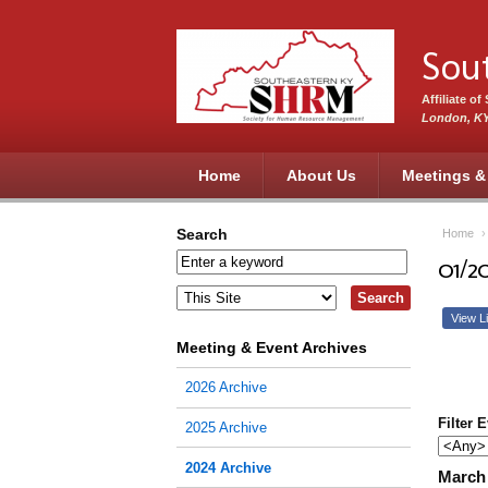
Skip to main content
Sou
Affiliate o
London, K
Home
About Us
Meetings &
Search
Home
01/2
View Li
Meeting & Event Archives
2026 Archive
Filter 
2025 Archive
2024 Archive
March